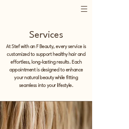
Services
At Stef with an F Beauty, every service is
customized to support healthy hair and
effortless, long-lasting results. Each
appointment is designed to enhance
your natural beauty while fitting
seamless
into your lifestyle.