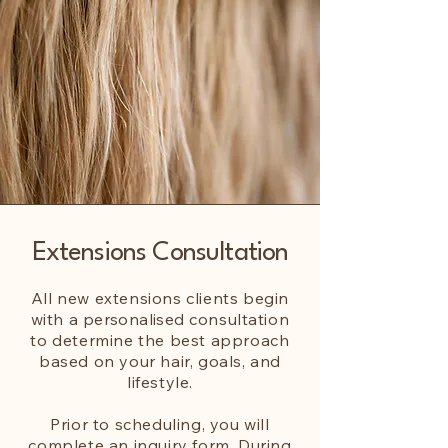
Extensions Consultation
All new extensions clients begin
with a
personalised
consultation
to determine the best approach
based on your hair, goals, and
lifestyle.
Prior to scheduling, you will
complete an inquiry form. During