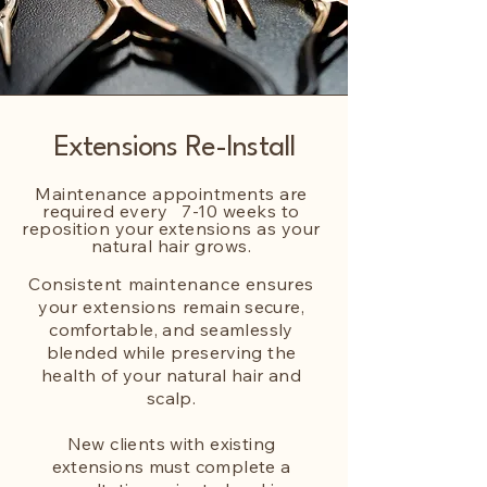
Extensions Re-Install
Maintenance appointments are
required every 7-10 weeks to
reposition your extensions as your
natural hair grows.
Consistent maintenance ensures
your extensions
remain secure,
comfortable, and seamlessly
blended while preserving the
health of your natural hair and
scalp.
New clients with existing
extensions must complete a