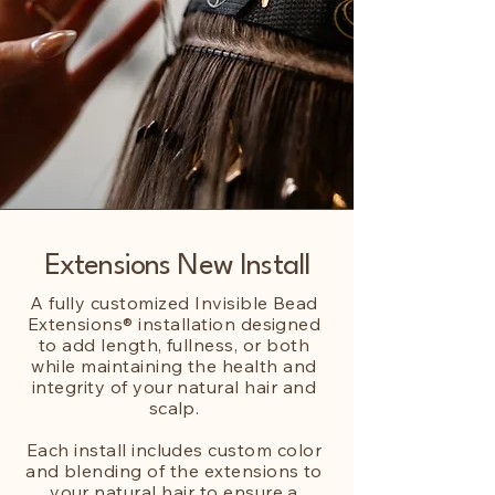
Extensions New Install
A fully customized Invisible Bead
Extensions® installation designed
to add length, fullness, or both
while maintaining the health and
integrity of your natural hair and
scalp.
Each install includes custom color
and blending of the extensions to
your natural hair to ensure a