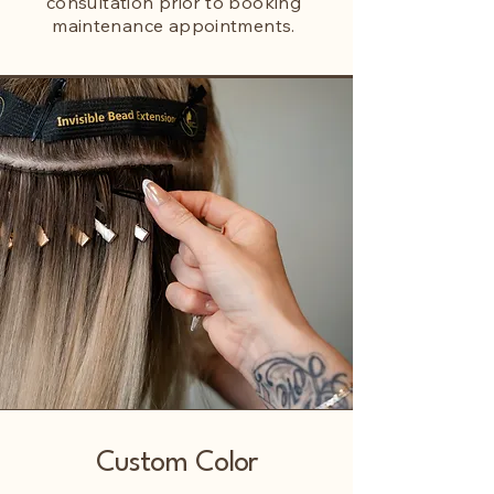
consultation prior to booking
maintenance appointments.
Custom Color