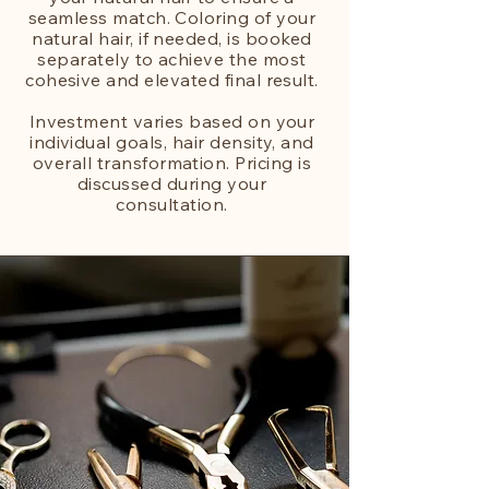
seamless match. Coloring of your
natural hair, if needed, is booked
separately to achieve the most
cohesive and elevated final result.
Investment varies based on your
individual goals, hair density, and
overall transformation. Pricing is
discussed during your
consultation.