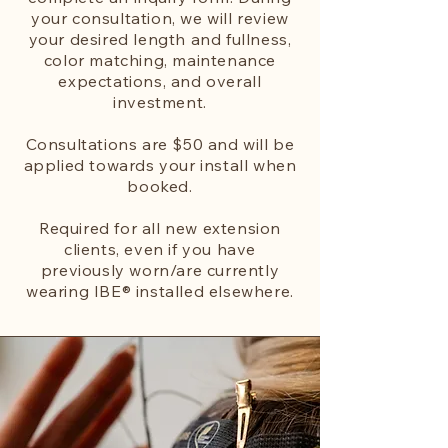
your consultation, we will review
your desired length and fullness,
color matching, maintenance
expectations, and overall
investment.
Consultations are $50 and will be
applied towards your install when
booked.
Required for all new extension
clients, even if you have
previously worn/are currently
wearing IBE® installed elsewhere.