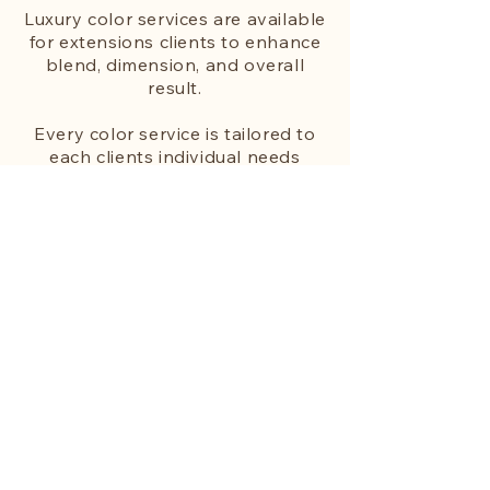
Luxury color services are available
for extensions clients to enhance
blend, dimension, and overall
result.
Every color service is tailored to
each clients individual needs
based on realistic hair goals and
desired
maintenance. With
intention focused on providing the
best blend between your natural
hair and extensions.
Services include:
• Color Retouch/Gray Coverage
• Mini Custom Color
• Partial Custom Color
• Full Custom Color
New client color appointments are
reserved for extension clients