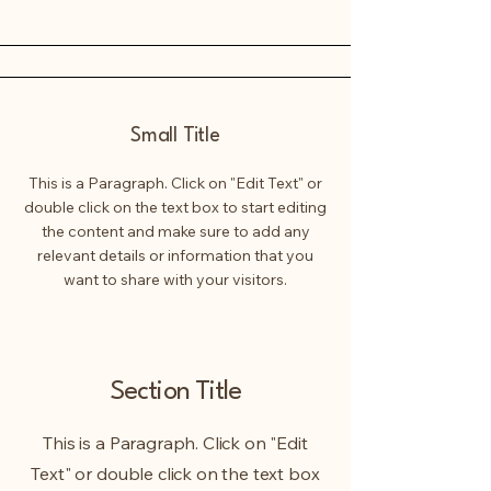
Small Title
This is a Paragraph. Click on "Edit Text" or
double click on the text box to start editing
the content and make sure to add any
relevant details or information that you
want to share with your visitors.
Section Title
This is a Paragraph. Click on "Edit
Text" or double click on the text box