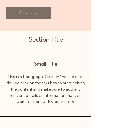
Click Here
Section Title
Small Title
This is a Paragraph. Click on "Edit Text" or
double click on the text box to start editing
the content and make sure to add any
relevant details or information that you
want to share with your visitors.