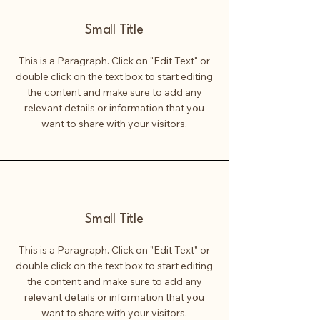
Small Title
This is a Paragraph. Click on "Edit Text" or
double click on the text box to start editing
the content and make sure to add any
relevant details or information that you
want to share with your visitors.
Small Title
This is a Paragraph. Click on "Edit Text" or
double click on the text box to start editing
the content and make sure to add any
relevant details or information that you
want to share with your visitors.