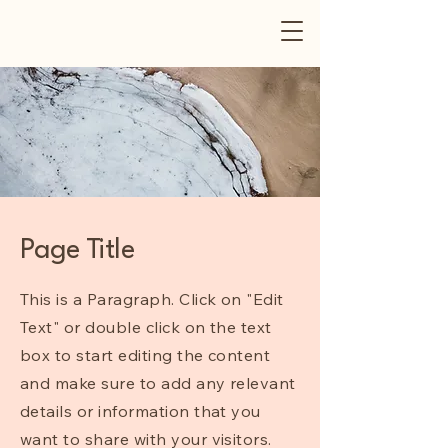
Page Title
This is a Paragraph. Click on "Edit
Text" or double click on the text
box to start editing the content
and make sure to add any relevant
details or information that you
want to share with your visitors.