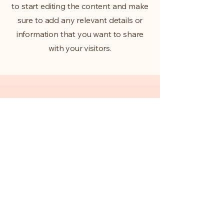
to start editing the content and make
sure to add any relevant details or
information that you want to share
with your visitors.
Slide Title
This is a Paragraph. Click on
"Edit Text" or double click on
the text box to start editing the
content.