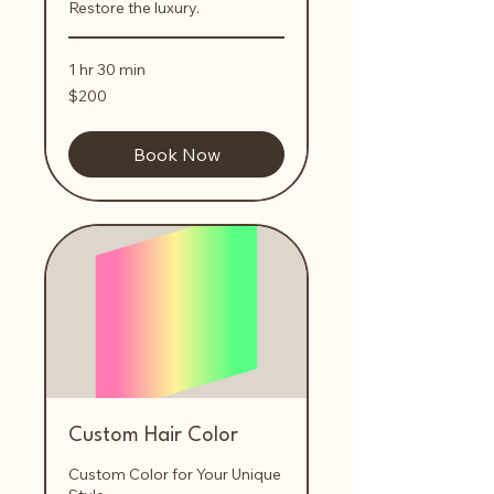
Restore the luxury.
1 hr 30 min
200
$200
US
dollars
Book Now
Custom Hair Color
Custom Color for Your Unique