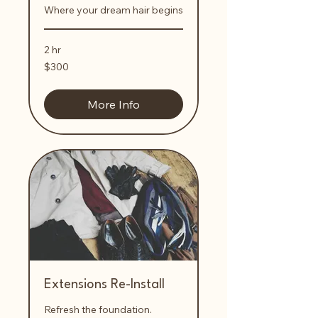
Where your dream hair begins
2 hr
300
$300
US
dollars
More Info
Extensions Re-Install
Refresh the foundation.