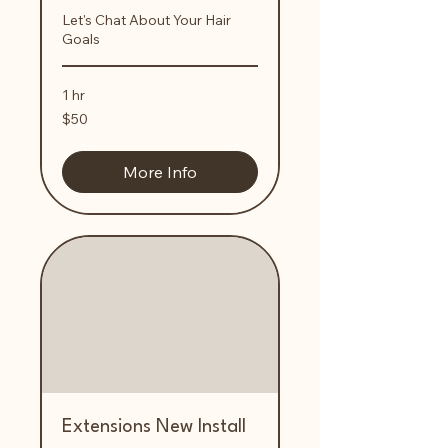
Let's Chat About Your Hair
Goals
1 hr
50
$50
US
dollars
More Info
Extensions New Install