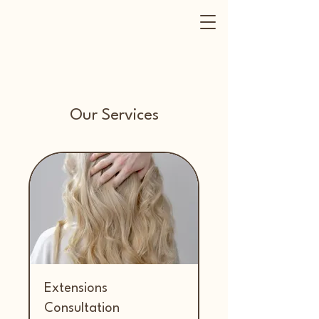
Our Services
Extensions
Consultation